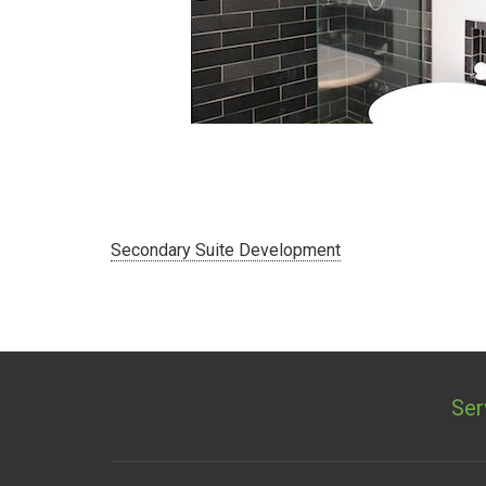
Secondary Suite Development
»
Ser