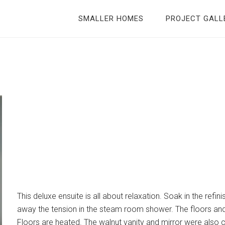
SMALLER HOMES
PROJECT GALL
This deluxe ensuite is all about relaxation. Soak in the refin
away the tension in the steam room shower. The floors and 
Floors are heated. The walnut vanity and mirror were also