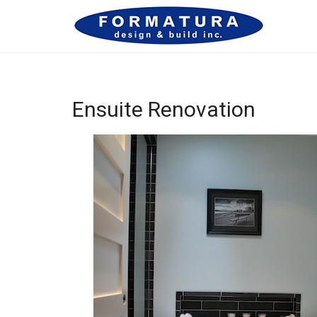
Ensuite Renovation