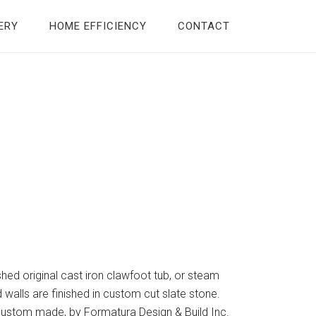
ERY
HOME EFFICIENCY
CONTACT
ished original cast iron clawfoot tub, or steam
walls are finished in custom cut slate stone.
 custom made, by Formatura Design & Build Inc.