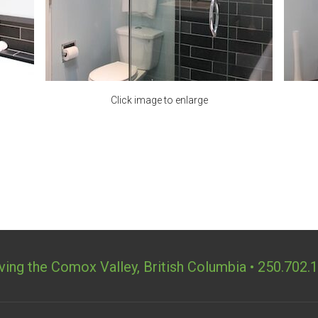
ving the Comox Valley, British Columbia • 250.702.