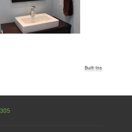
«
Built-Ins
1305